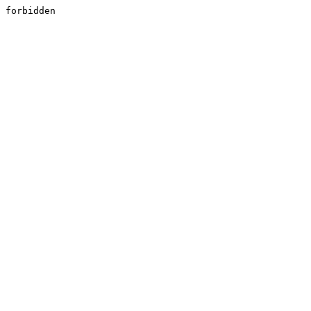
forbidden